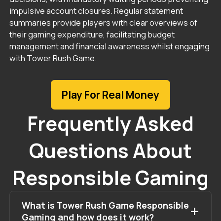
impulsive account closures. Regular statement
summaries provide players with clear overviews of
their gaming expenditure, facilitating budget
management and financial awareness whilst engaging
with Tower Rush Game.
Play For Real Money
Frequently Asked
Questions About
Responsible Gaming
What is Tower Rush Game Responsible
Gaming and how does it work?