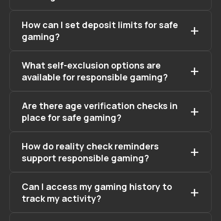
How can I set deposit limits for safe
gaming?
What self-exclusion options are
available for responsible gaming?
Are there age verification checks in
place for safe gaming?
How do reality check reminders
support responsible gaming?
Can I access my gaming history to
track my activity?