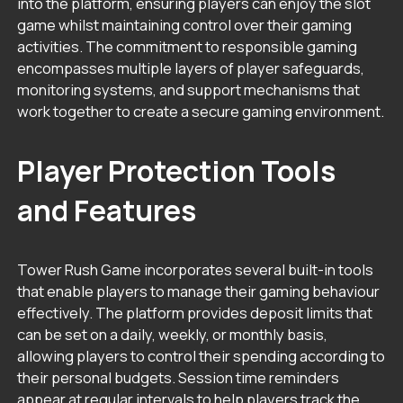
into the platform, ensuring players can enjoy the slot
game whilst maintaining control over their gaming
activities. The commitment to responsible gaming
encompasses multiple layers of player safeguards,
monitoring systems, and support mechanisms that
work together to create a secure gaming environment.
Player Protection Tools
and Features
Tower Rush Game incorporates several built-in tools
that enable players to manage their gaming behaviour
effectively. The platform provides deposit limits that
can be set on a daily, weekly, or monthly basis,
allowing players to control their spending according to
their personal budgets. Session time reminders
appear at regular intervals to help players track the