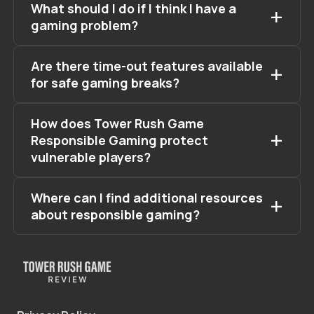
What should I do if I think I have a
gaming problem?
Are there time-out features available
for safe gaming breaks?
How does Tower Rush Game
Responsible Gaming protect
vulnerable players?
Where can I find additional resources
about responsible gaming?