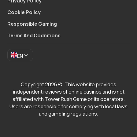
Privacy Policy
Cookie Policy
Responsible Gaming
Terms And Codnitions
EN
Copyright 2026 ©. This website provides
independent reviews of online casinos and is not
affiliated with Tower Rush Game or its operators.
Users are responsible for complying with local laws
and gambling regulations.