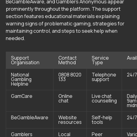
BeGambleAware, and Gamblers Anonymous appear
prominently throughout the platform. The support
section features educational materials explaining
warning signs of problematic gaming, strategies for
maintaining control, and steps to seek help when
needed.
Support
Contact
Service
Avail
Organisation
Method
Type
National
0808 8020
Telephone
24/
Gambling
133
support
Helpline
GamCare
Online
Live chat
Dail
chat
counselling
9am
midn
BeGambleAware
Website
Self-help
24/
resources
tools
Gamblers
Local
Peer
Vari