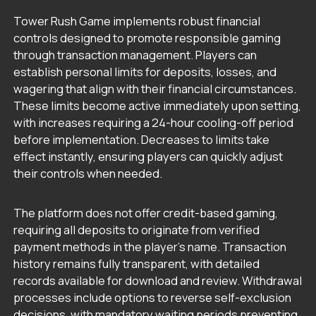
Tower Rush Game implements robust financial
controls designed to promote responsible gaming
through transaction management. Players can
establish personal limits for deposits, losses, and
wagering that align with their financial circumstances.
These limits become active immediately upon setting,
with increases requiring a 24-hour cooling-off period
before implementation. Decreases to limits take
effect instantly, ensuring players can quickly adjust
their controls when needed.
The platform does not offer credit-based gaming,
requiring all deposits to originate from verified
payment methods in the player’s name. Transaction
history remains fully transparent, with detailed
records available for download and review. Withdrawal
processes include options to reverse self-exclusion
decisions, with mandatory waiting periods preventing