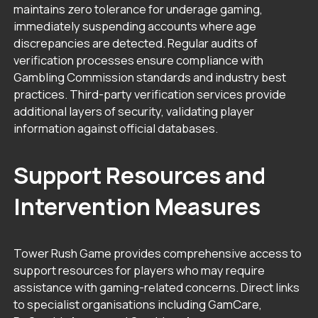
maintains zero tolerance for underage gaming,
immediately suspending accounts where age
discrepancies are detected. Regular audits of
verification processes ensure compliance with
Gambling Commission standards and industry best
practices. Third-party verification services provide
additional layers of security, validating player
information against official databases.
Support Resources and
Intervention Measures
Tower Rush Game provides comprehensive access to
support resources for players who may require
assistance with gaming-related concerns. Direct links
to specialist organisations including GamCare,