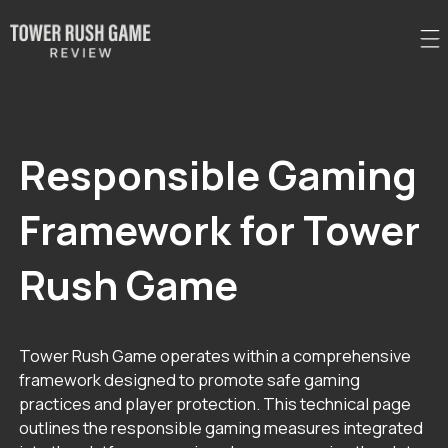
Responsible Gaming
Framework for Tower
Rush Game
Tower Rush Game operates within a comprehensive
framework designed to promote safe gaming
practices and player protection. This technical page
outlines the responsible gaming measures integrated