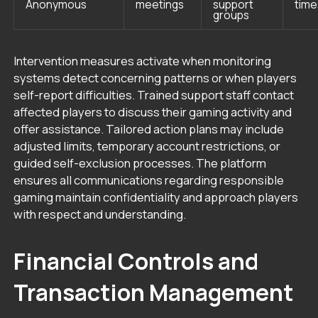
Anonymous
meetings
support
time
groups
Intervention measures activate when monitoring
systems detect concerning patterns or when players
self-report difficulties. Trained support staff contact
affected players to discuss their gaming activity and
offer assistance. Tailored action plans may include
adjusted limits, temporary account restrictions, or
guided self-exclusion processes. The platform
ensures all communications regarding responsible
gaming maintain confidentiality and approach players
with respect and understanding.
Financial Controls and
Transaction Management