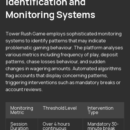
Identification and
Monitoring Systems
Tower Rush Game employs sophisticated monitoring
systems to identify patterns that may indicate
problematic gaming behaviour. The platform analyses
various metrics including frequency of play, deposit
patterns, chase losses behaviour, and sudden
changes in wagering amounts. Automated algorithms
flag accounts that display concerning patterns,
triggering interventions such as mandatory breaks or
account reviews.
Monitoring
Threshold Level
Intervention
Metric
Type
Session
Over 4 hours
Mandatory 30-
Duration
continuous
minute break