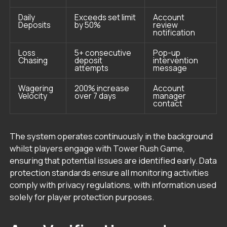
Daily
Exceeds set limit
Account
Deposits
by 50%
review
notification
Loss
5+ consecutive
Pop-up
Chasing
deposit
intervention
attempts
message
Wagering
200% increase
Account
Velocity
over 7 days
manager
contact
The system operates continuously in the background
whilst players engage with Tower Rush Game,
ensuring that potential issues are identified early. Data
protection standards ensure all monitoring activities
comply with privacy regulations, with information used
solely for player protection purposes.