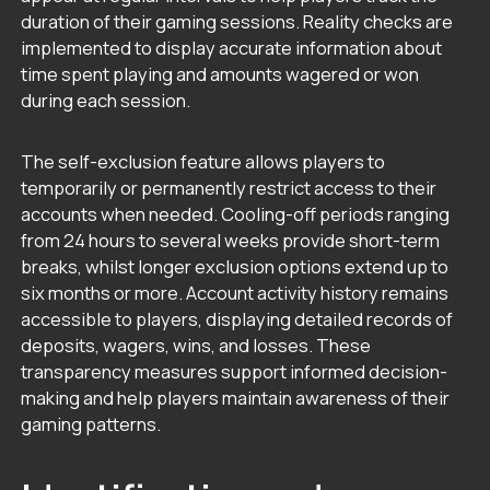
duration of their gaming sessions. Reality checks are
implemented to display accurate information about
time spent playing and amounts wagered or won
during each session.
The self-exclusion feature allows players to
temporarily or permanently restrict access to their
accounts when needed. Cooling-off periods ranging
from 24 hours to several weeks provide short-term
breaks, whilst longer exclusion options extend up to
six months or more. Account activity history remains
accessible to players, displaying detailed records of
deposits, wagers, wins, and losses. These
transparency measures support informed decision-
making and help players maintain awareness of their
gaming patterns.