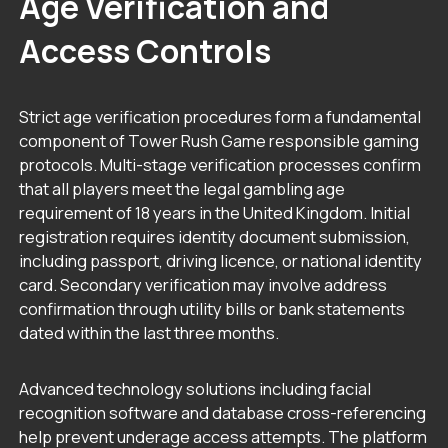
Age Verification and
Access Controls
Strict age verification procedures form a fundamental
component of Tower Rush Game responsible gaming
protocols. Multi-stage verification processes confirm
that all players meet the legal gambling age
requirement of 18 years in the United Kingdom. Initial
registration requires identity document submission,
including passport, driving licence, or national identity
card. Secondary verification may involve address
confirmation through utility bills or bank statements
dated within the last three months.
Advanced technology solutions including facial
recognition software and database cross-referencing
help prevent underage access attempts. The platform