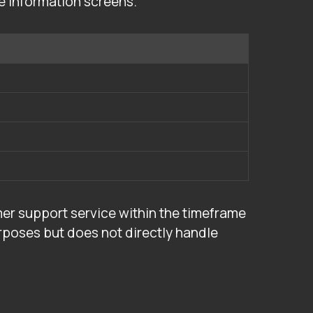
e information screens.
mer support service within the timeframe
rposes but does not directly handle