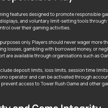
ing features designed to promote responsible gam
 displays, and voluntary limit-setting tools throug
ntrol over their gaming activities.
purposes only. Players should never wager more th
ng losses, gambling with borrowed money, or negle
ort are available through organisations such as
clude deposit limits, loss limits, session time limi
sino operator and can be activated through accoun
 prevent access to Tower Rush Game and other gam
rty and Game Integrity