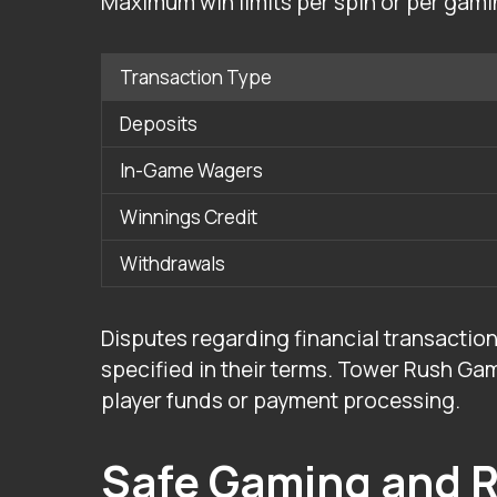
Maximum win limits per spin or per gami
Transaction Type
Deposits
In-Game Wagers
Winnings Credit
Withdrawals
Disputes regarding financial transactio
specified in their terms. Tower Rush Ga
player funds or payment processing.
Safe Gaming and R