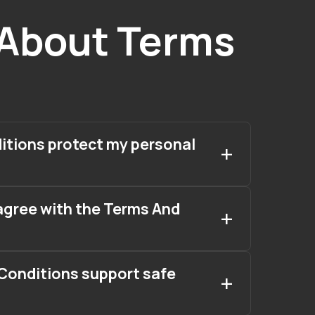
 About Terms
itions protect my personal
t agree with the Terms And
Conditions support safe