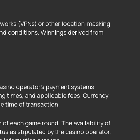
etworks (VPNs) or other location-masking
and conditions. Winnings derived from
casino operator’s payment systems.
ng times, and applicable fees. Currency
e time of transaction.
 of each game round. The availability of
us as stipulated by the casino operator.