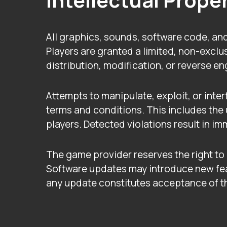
All graphics, sounds, software code, an
Players are granted a limited, non-excl
distribution, modification, or reverse e
Attempts to manipulate, exploit, or inte
terms and conditions. This includes the 
players. Detected violations result in i
The game provider reserves the right to
Software updates may introduce new feat
any update constitutes acceptance of th