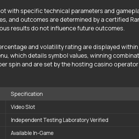
ot with specific technical parameters and gamepl
ines, and outcomes are determined by a certified 
ous results do not influence future outcomes.
ercentage and volatility rating are displayed withi
nu, which details symbol values, winning combinati
r spin and are set by the hosting casino operator 
Specification
Video Slot
Independent Testing Laboratory Verified
Available In-Game