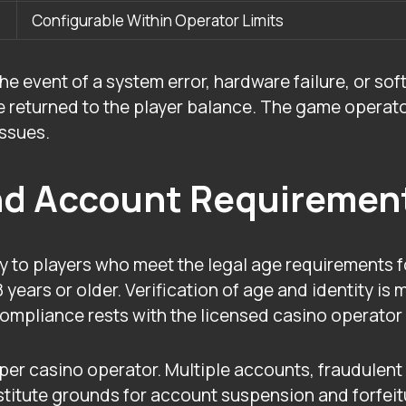
Configurable Within Operator Limits
the event of a system error, hardware failure, or so
 returned to the player balance. The game operator
issues.
 and Account Requiremen
 to players who meet the legal age requirements for
 years or older. Verification of age and identity i
ompliance rests with the licensed casino operator
er casino operator. Multiple accounts, fraudulent 
titute grounds for account suspension and forfeitu