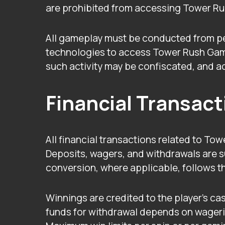
are prohibited from accessing Tower Ru
All gameplay must be conducted from per
technologies to access Tower Rush Game 
such activity may be confiscated, and 
Financial Transac
All financial transactions related to T
Deposits, wagers, and withdrawals are s
conversion, where applicable, follows t
Winnings are credited to the player’s c
funds for withdrawal depends on wagerin