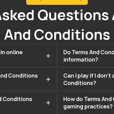
Asked Questions
And Conditions
in online
Do Terms And Cond
information?
And Conditions
Can I play if I don'
Conditions?
d Conditions
How do Terms And 
gaming practices?