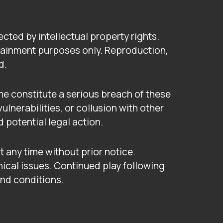
ted by intellectual property rights.
rtainment purposes only. Reproduction,
d.
me constitute a serious breach of these
lnerabilities, or collusion with other
 potential legal action.
 any time without prior notice.
ical issues. Continued play following
and conditions.