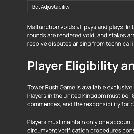
Bet Adjustability
Malfunction voids all pays and plays. In 
rounds are rendered void, and stakes are
resolve disputes arising from technical 
Player Eligibility
Tower Rush Game is available exclusively
Players in the United Kingdom must be 18
commences, and the responsibility for c
Players must maintain only one account p
circumvent verification procedures cons