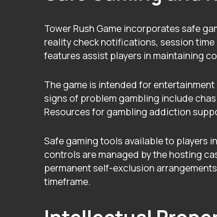
Tower Rush Game incorporates safe gam
reality check notifications, session time
features assist players in maintaining co
The game is intended for entertainment 
signs of problem gambling include chasi
Resources for gambling addiction supp
Safe gaming tools available to players in
controls are managed by the hosting ca
permanent self-exclusion arrangements
timeframe.
Intellectual Prope