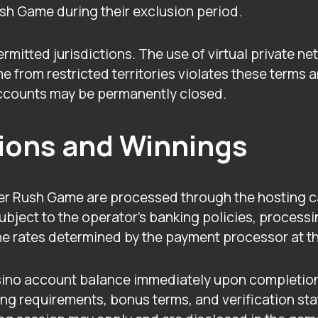
sh Game during their exclusion period.
mitted jurisdictions. The use of virtual private n
from restricted territories violates these terms 
accounts may be permanently closed.
tions and Winnings
ower Rush Game are processed through the hosting 
ubject to the operator’s banking policies, processi
he rates determined by the payment processor at th
asino account balance immediately upon completion
g requirements, bonus terms, and verification stat