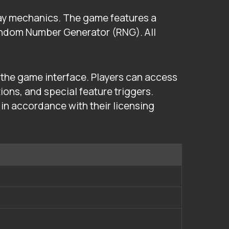
ay mechanics. The game features a
Random Number Generator (RNG). All
n the game interface. Players can access
ons, and special feature triggers.
in accordance with their licensing