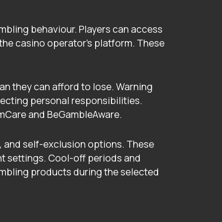
bling behaviour. Players can access
h the casino operator’s platform. These
an they can afford to lose. Warning
cting personal responsibilities.
 GamCare and BeGambleAware.
ts, and self-exclusion options. These
t settings. Cool-off periods and
bling products during the selected