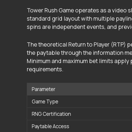
Tower Rush Game operates as a video sl
standard grid layout with multiple payl
spins are independent events, and previ
The theoretical Return to Player (RTP) p
the paytable through the information me
Minimum and maximum bet limits apply pe
requirements.
Parameter
Game Type
RNG Certification
Paytable Access