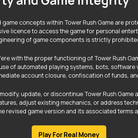
d game concepts within Tower Rush Game are protec
usive licence to access the game for personal ente
ngineering of game components is strictly prohibite
rfere with the proper functioning of Tower Rush Ga
use of automated playing systems, bots, software vu
mmediate account closure, confiscation of funds, and
 modify, update, or discontinue Tower Rush Game at
ures, adjust existing mechanics, or address techn
e revised game version and its associated terms 
Play For Real Money