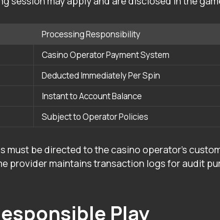
ng session may apply and are disclosed in the gam
Processing Responsibility
Casino Operator Payment System
Deducted Immediately Per Spin
Instant to Account Balance
Subject to Operator Policies
ns must be directed to the casino operator’s custo
me provider maintains transaction logs for audit pu
esponsible Play