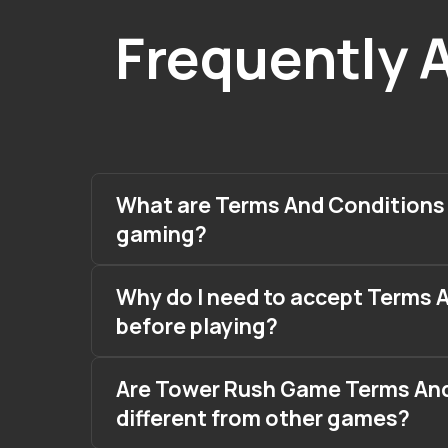
Frequently 
What are Terms And Conditions 
gaming?
Why do I need to accept Terms 
before playing?
Are Tower Rush Game Terms An
different from other games?