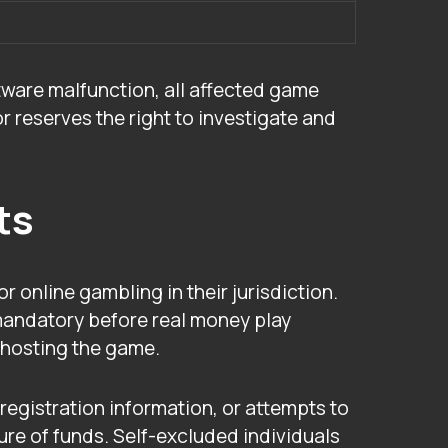
ftware malfunction, all affected game
 reserves the right to investigate and
ts
 online gambling in their jurisdiction.
s mandatory before real money play
 hosting the game.
registration information, or attempts to
re of funds. Self-excluded individuals