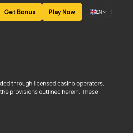
Get Bonus
Play Now
EN
ded through licensed casino operators.
he provisions outlined herein. These