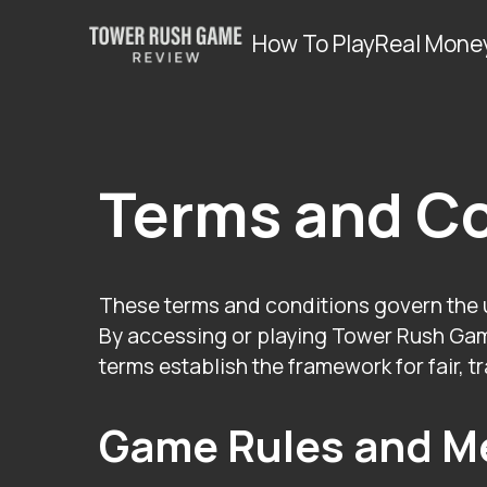
How To Play
Real Mone
Terms and Co
These terms and conditions govern the 
By accessing or playing Tower Rush Gam
terms establish the framework for fair, 
Game Rules and M