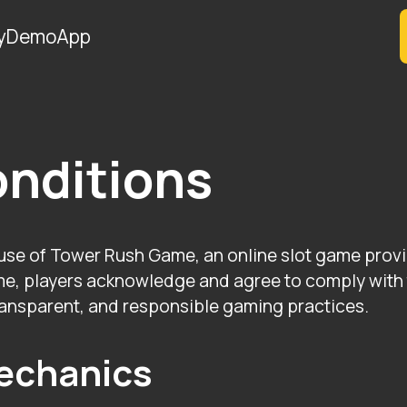
y
Demo
App
nditions
use of Tower Rush Game, an online slot game provi
e, players acknowledge and agree to comply with t
transparent, and responsible gaming practices.
echanics