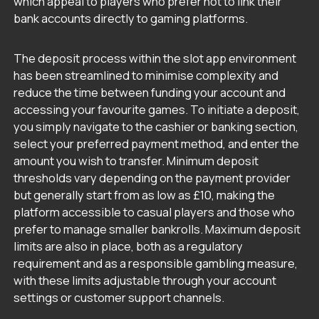
which appeal to players who prefer not to link their
bank accounts directly to gaming platforms.
The deposit process within the slot app environment
has been streamlined to minimise complexity and
reduce the time between funding your account and
accessing your favourite games. To initiate a deposit,
you simply navigate to the cashier or banking section,
select your preferred payment method, and enter the
amount you wish to transfer. Minimum deposit
thresholds vary depending on the payment provider
but generally start from as low as £10, making the
platform accessible to casual players and those who
prefer to manage smaller bankrolls. Maximum deposit
limits are also in place, both as a regulatory
requirement and as a responsible gambling measure,
with these limits adjustable through your account
settings or customer support channels.