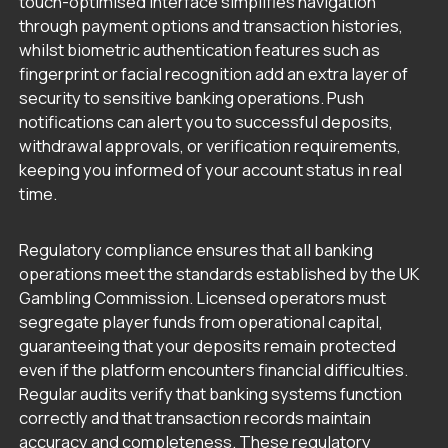
touch-optimised interface simplifies navigation
through payment options and transaction histories,
whilst biometric authentication features such as
fingerprint or facial recognition add an extra layer of
security to sensitive banking operations. Push
notifications can alert you to successful deposits,
withdrawal approvals, or verification requirements,
keeping you informed of your account status in real
time.
Regulatory compliance ensures that all banking
operations meet the standards established by the UK
Gambling Commission. Licensed operators must
segregate player funds from operational capital,
guaranteeing that your deposits remain protected
even if the platform encounters financial difficulties.
Regular audits verify that banking systems function
correctly and that transaction records maintain
accuracy and completeness. These regulatory