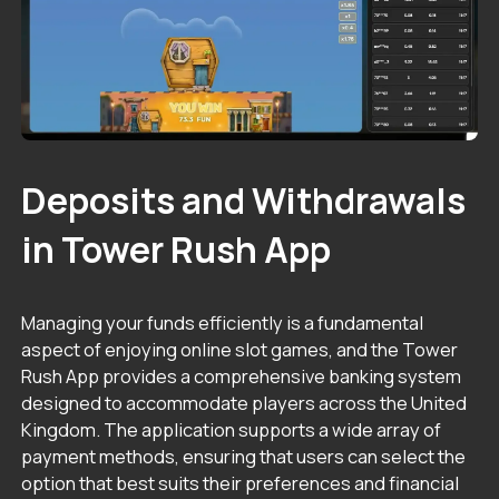
Deposits and Withdrawals
in Tower Rush App
Managing your funds efficiently is a fundamental
aspect of enjoying online slot games, and the Tower
Rush App provides a comprehensive banking system
designed to accommodate players across the United
Kingdom. The application supports a wide array of
payment methods, ensuring that users can select the
option that best suits their preferences and financial