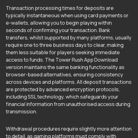
Transaction processing times for deposits are
typically instantaneous when using card payments or
e-wallets, allowing you to begin playing within
seconds of confirming your transaction. Bank
transfers, whilst supported by many platforms, usually
require one to three business days to clear, making
them less suitable for players seeking immediate
access to funds. The Tower Rush App Download
version maintains the same banking functionality as
browser-based alternatives, ensuring consistency
across devices and platforms. All deposit transactions
are protected by advanced encryption protocols,
including SSL technology, which safeguards your
financial information from unauthorised access during
transmission.
Withdrawal procedures require slightly more attention
to detail, as gaming platforms must comply with