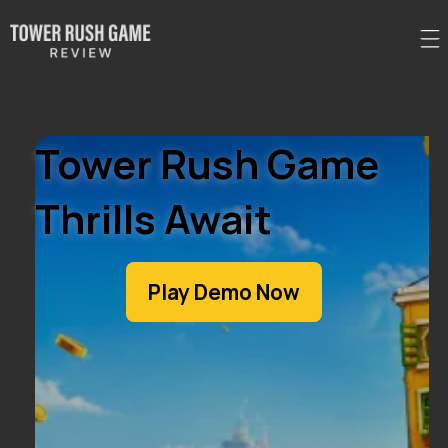
Tower Rush Game
Thrills Await
Play Demo Now