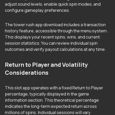
adjust sound levels, enable quick spin modes, and
configure gameplay preferences.
The tower rush app download includes a transaction
history feature, accessible through the menu system.
This displays your recent spins, wins, and current
session statistics. You can review individual spin
outcomes and verify payout calculations at any time.
Return to Player and Volatility
Considerations
This slot app operates with a fixed Return to Player
percentage, typically displayed in the game
information section. This theoretical percentage
indicates the long-term expected return across
millions of spins. Individual sessions will vary