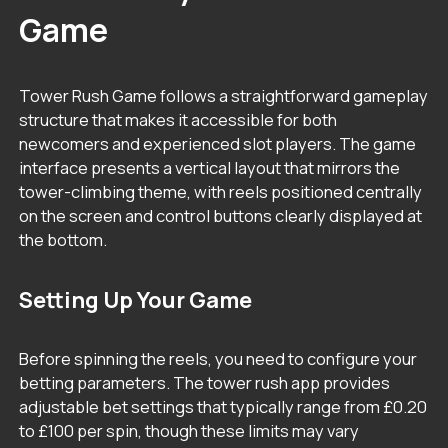
Game
Tower Rush Game follows a straightforward gameplay
structure that makes it accessible for both
newcomers and experienced slot players. The game
interface presents a vertical layout that mirrors the
tower-climbing theme, with reels positioned centrally
on the screen and control buttons clearly displayed at
the bottom.
Setting Up Your Game
Before spinning the reels, you need to configure your
betting parameters. The tower rush app provides
adjustable bet settings that typically range from £0.20
to £100 per spin, though these limits may vary